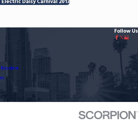
Electric Daisy Carnival 2013
Follow Us
 Resident
as