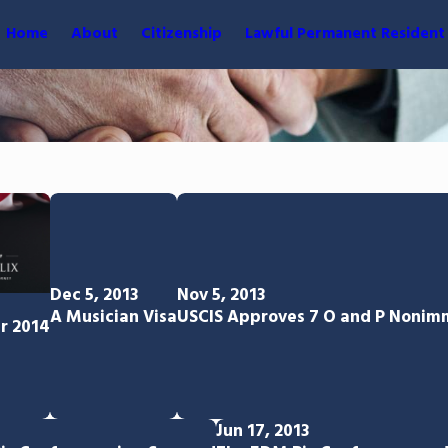
Home
About
Citizenship
Lawful Permanent Resident
Dec 5, 2013
Nov 5, 2013
A Musician Visa
USCIS Approves 7 O and P Nonimmi
r 2014
Jun 17, 2013