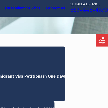
SE HABLA ESPAÑOL
Entertainment Visas
Contact Us
562-445-4870
grant Visa Petitions in One Day!