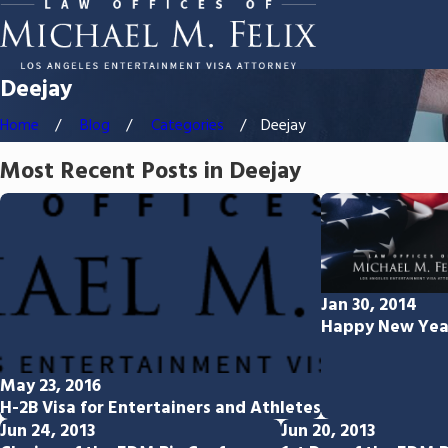
Deejay
Home
Blog
Categories
Deejay
Most Recent Posts in Deejay
Jan 30, 2014
Happy New Yea
May 23, 2016
H-2B Visa for Entertainers and Athletes
Jun 24, 2013
Jun 20, 2013