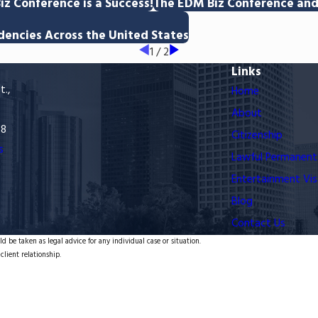
iz Conference is a Success!
The EDM Biz Conference and 
dencies Across the United States
1
/
2
Links
t.,
Home
About
68
Citizenship
s
Lawful Permanent
Entertainment Vis
Blog
Contact Us
d be taken as legal advice for any individual case or situation.
client relationship.