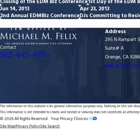
Closing of the EDM Biz Conference
1st Day of the EDM B
Jun 14, 2013
Apr 23, 2013
2nd Annual EDMBiz Conference
DJs Committing to Resi
Address
295 N Rampart S
Contact
Suite# A
562-445-4870
Orange, CA 928
Map & Direction
The information on this website is for general information purposes only. Nothing on this site shoul
This information is not intended to create, and receipt or viewing does not constitute, an attorney-
© 2026 All Rights Reserved.
Your Privacy Choices
Site Map
Privacy Policy
Site Search