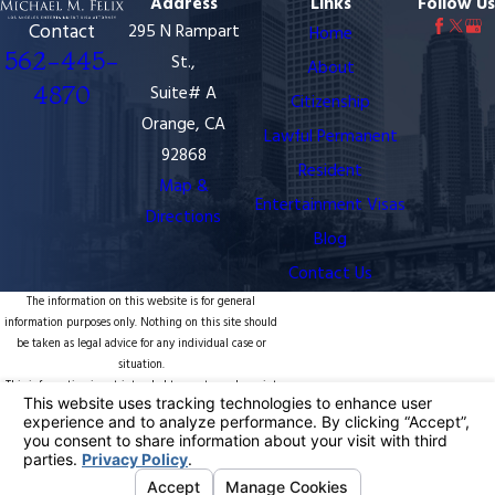
Address
Links
Follow Us
Contact
295 N Rampart
Home
562-445-
St.,
About
4870
Suite# A
Citizenship
Orange, CA
Lawful Permanent
92868
Resident
Map &
Entertainment Visas
Directions
Blog
Contact Us
The information on this website is for general
information purposes only. Nothing on this site should
be taken as legal advice for any individual case or
situation.
This information is not intended to create, and receipt
or viewing does not constitute, an attorney-client
relationship.
© 2026 All Rights Reserved.
Your Privacy
Choices