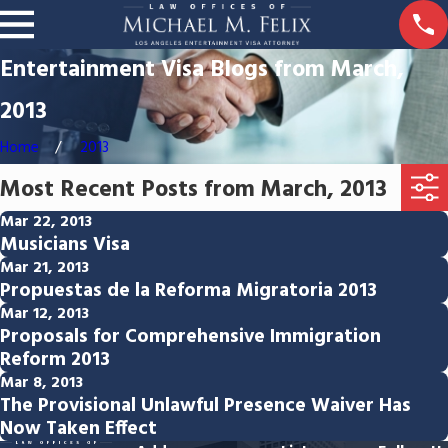
Entertainment Visa Blogs from March,
2013
Home
2013
Most Recent Posts from March, 2013
Mar 22, 2013
Musicians Visa
Mar 21, 2013
Propuestas de la Reforma Migratoria 2013
Mar 12, 2013
Proposals for Comprehensive Immigration
Reform 2013
Mar 8, 2013
The Provisional Unlawful Presence Waiver Has
Now Taken Effect