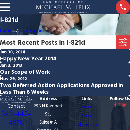
I-821d
Home
Categories
Most Recent Posts in I-821d
Jan 30, 2014
Happy New Year 2014
Jan 3, 2013
Our Scope of Work
Nov 29, 2012
Two Deferred Action Applications Approved in
Less Than 6 Weeks
Address
Links
Follow Us
Contact
295 N Rampart
Home
562-445-
St.,
About
4870
Suite# A
Citizenship