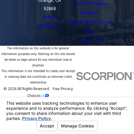
Orange, CA
Lawful Permanent
92868
Resident
Map &
Entertainment Visas
Directions
Blog
Contact Us
The information on this website is for general
information purposes only. Nothing on this site should
be taken as legal advice for any individual case or
situation.
This information is not intended to create, and receipt
or viewing does not constitute, an attorney-client
relationship.
© 2026 All Rights Reserved.
Your Privacy
Choices
Site Map
Privacy Policy
Site Search