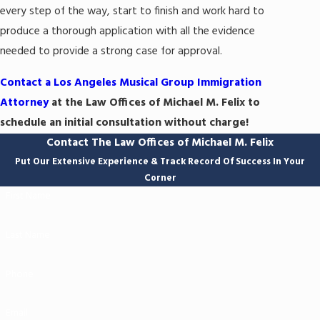
every step of the way, start to finish and work hard to
produce a thorough application with all the evidence
needed to provide a strong case for approval.
Contact a Los Angeles Musical Group Immigration
Attorney
at the Law Offices of Michael M. Felix to
schedule an initial consultation without charge!
Contact The Law Offices of Michael M. Felix
Put Our Extensive Experience & Track Record Of Success In Your
Corner
First Name
Last Name
Phone
Email