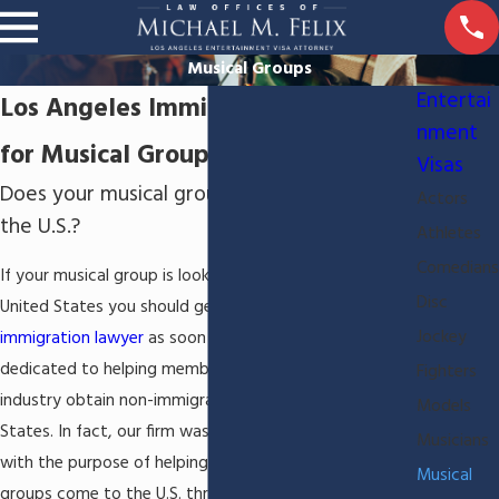
Musical Groups
Entertai
Los Angeles Immigration Attorney
nment
for Musical Groups
Visas
Does your musical group need to perform in
Actors
the U.S.?
Athletes
Comedians
If your musical group is looking to perform in the
Disc
United States you should get the help of a
Los Angeles
Jockey
immigration lawyer
as soon as possible. We are
dedicated to helping members of the entertainment
Fighters
industry obtain non-immigrant work visas in the United
Models
States. In fact, our firm was founded over 35 years ago
Musicians
with the purpose of helping
musicians
and musical
Musical
groups come to the U.S. through excellent immigration