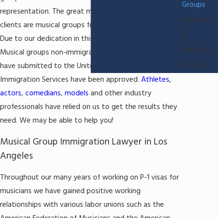
Groups
representation. The great majority of our current
Producers
clients are musical groups from all around the world.
&
Due to our dedication in this field, 99.9% of all P-1
Directors
Musical groups non-immigrant visa applications we
Writers
have submitted to the United States Citizenship and
Immigration Services have been approved.
Athletes
,
actors
,
comedians
,
models
and other industry
professionals have relied on us to get the results they
need. We may be able to help you!
Musical Group Immigration Lawyer in Los
Angeles
Throughout our many years of working on P-1 visas for
musicians we have gained positive working
relationships with various labor unions such as the