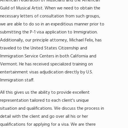
American Federation of Musicians and the American
Guild of Musical Artist. When we need to obtain the
necessary letters of consultation from such groups,
we are able to do so in an expeditious manner prior to
submitting the P-1 visa application to Immigration.
Additionally, our principle attorney, Michael Felix, has
traveled to the United States Citizenship and
Immigration Service Centers in both California and
Vermont. He has received specialized training on
entertainment visas adjudication directly by U.S.
Immigration staff.
All this gives us the ability to provide excellent
representation tailored to each client's unique
situation and qualifications. We discuss the process in
detail with the client and go over all his or her
qualifications for applying for a visa. We are there