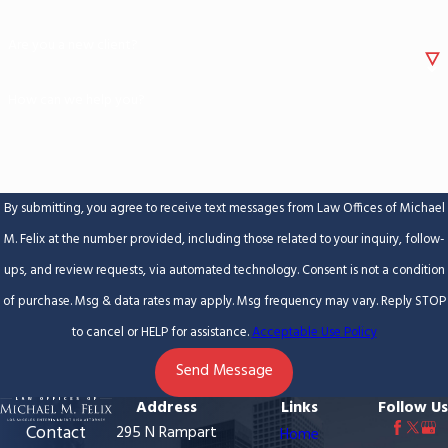
Are you a new client?
How can we help you?
By submitting, you agree to receive text messages from Law Offices of Michael
M. Felix at the number provided, including those related to your inquiry, follow-
ups, and review requests, via automated technology. Consent is not a condition
of purchase. Msg & data rates may apply. Msg frequency may vary. Reply STOP
to cancel or HELP for assistance.
Acceptable Use Policy
Send Message
Address
Links
Follow Us
Contact
295 N Rampart
Home