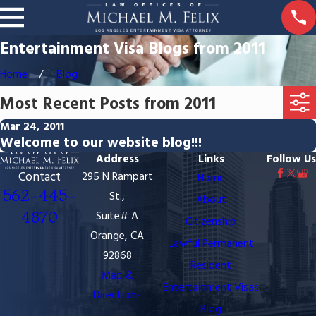
Entertainment Visa Blogs from 2011
Home
Blog
Most Recent Posts from 2011
Mar 24, 2011
Welcome to our website blog!!!
Address
Links
Follow Us
Contact
295 N Rampart
Home
562-445-
St.,
About
4870
Suite# A
Citizenship
Orange, CA
Lawful Permanent
92868
Resident
Map &
Entertainment Visas
Directions
Blog