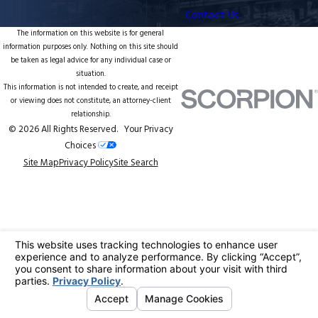
Contact Us
The information on this website is for general
information purposes only. Nothing on this site should
be taken as legal advice for any individual case or
situation.
This information is not intended to create, and receipt
or viewing does not constitute, an attorney-client
relationship.
© 2026 All Rights Reserved.
Your Privacy
Choices
Site Map
Privacy Policy
Site Search