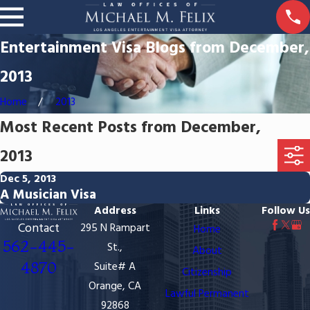
Entertainment Visa Blogs from December,
2013
Home
2013
Most Recent Posts from December,
2013
Dec 5, 2013
A Musician Visa
Address
Links
Follow Us
Contact
295 N Rampart
Home
562-445-
St.,
About
4870
Suite# A
Citizenship
Orange, CA
Lawful Permanent
92868