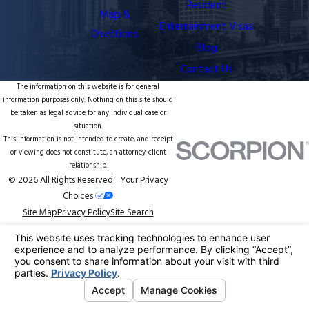
Resident
Map &
Entertainment Visas
Directions
Blog
Contact Us
The information on this website is for general
information purposes only. Nothing on this site should
be taken as legal advice for any individual case or
situation.
This information is not intended to create, and receipt
or viewing does not constitute, an attorney-client
relationship.
© 2026 All Rights Reserved.
Your Privacy
Choices
Site Map
Privacy Policy
Site Search