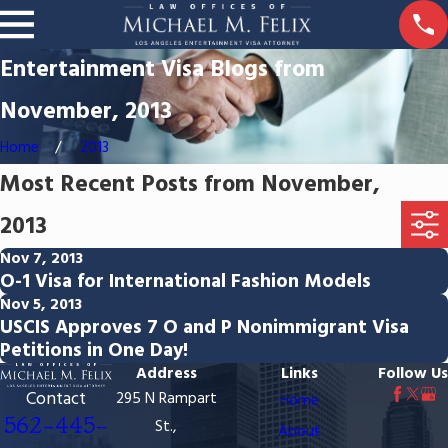
Entertainment Visa Blogs from
November, 2013
Home
2013
Most Recent Posts from November,
2013
Nov 7, 2013
O-1 Visa for International Fashion Models
Nov 5, 2013
USCIS Approves 7 O and P Nonimmigrant Visa
Petitions in One Day!
Address
Links
Follow Us
Contact
295 N Rampart
Home
562-445-
St.,
About