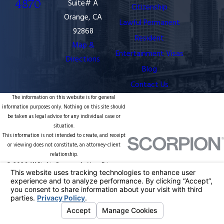
4870
Suite# A
Citizenship
Orange, CA
Lawful Permanent
92868
Resident
Map &
Entertainment Visas
Directions
Blog
Contact Us
The information on this website is for general
information purposes only. Nothing on this site should
be taken as legal advice for any individual case or
situation.
This information is not intended to create, and receipt
or viewing does not constitute, an attorney-client
relationship.
© 2026 All Rights Reserved.
Your Privacy
Choices
Site Map
Privacy Policy
Site Search