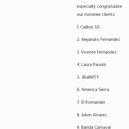
especially congratulate
our nominee clients:
1. Calibre 50
2. Alejandro Fernandez
3. Vicente Fernandez
4. Laura Pausini
5. 3BallMTY
6. America Sierra
7. El Komander
8. Julion Alvarez
9. Banda Carnaval