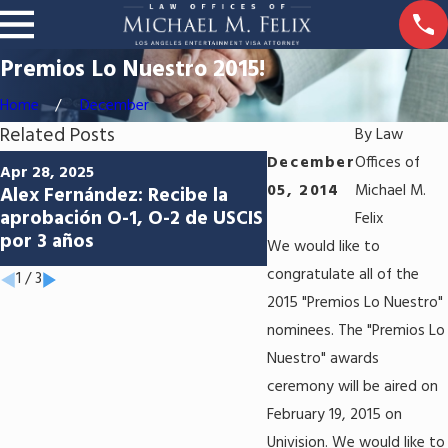
Premios Lo Nuestro 2015!
Home
December
Related Posts
By
Law
Jun 5, 2024
December
Offices of
Apr 28, 2025
Abriendo las puertas
05, 2014
Michael M.
Alex Fernández: Recibe la
oportunidades: Apr
aprobación O-1, O-2 de USCIS
Felix
del P-1 para Los Sa
por 3 años
We would like to
Aniceto Molina
congratulate all of the
1
/
3
2015 "Premios Lo Nuestro"
nominees. The "Premios Lo
Nuestro" awards
ceremony will be aired on
February 19, 2015 on
Univision. We would like to