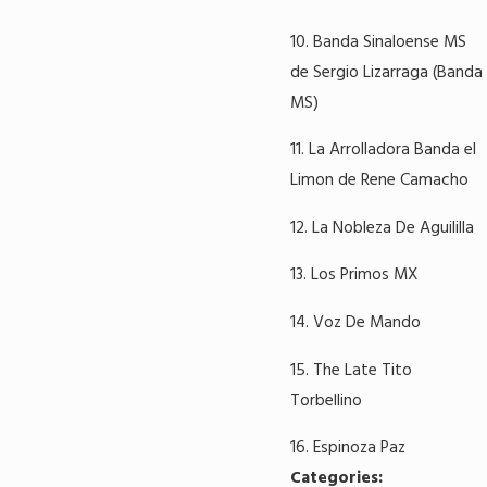
10. Banda Sinaloense MS
de Sergio Lizarraga (Banda
MS)
11. La Arrolladora Banda el
Limon de Rene Camacho
12. La Nobleza De Aguililla
13. Los Primos MX
14. Voz De Mando
15. The Late Tito
Torbellino
16. Espinoza Paz
Categories: