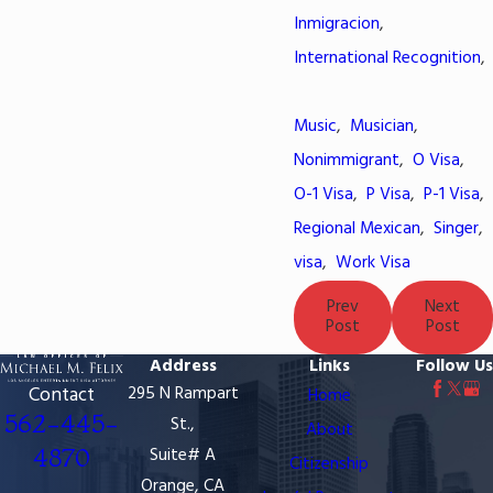
Inmigracion
,
International Recognition
,
Music
,
Musician
,
Nonimmigrant
,
O Visa
,
O-1 Visa
,
P Visa
,
P-1 Visa
,
Regional Mexican
,
Singer
,
visa
,
Work Visa
Prev
Next
Post
Post
Address
Links
Follow Us
Contact
295 N Rampart
Home
562-445-
St.,
About
4870
Suite# A
Citizenship
Orange, CA