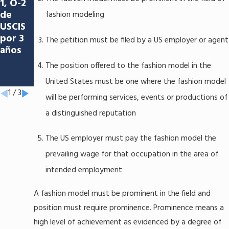
1, O-2
se: El
para
de
éxito
fashion modeling
Los
USCIS
del
Sabane
por 3
artista
The petition must be filed by a US employer or agent
ros de
años
Héctor
Anicet
Rubio
The position offered to the fashion model in the
o
Molina
United States must be one where the fashion model
1
/
3
will be performing services, events or productions of
a distinguished reputation
The US employer must pay the fashion model the
prevailing wage for that occupation in the area of
intended employment
A fashion model must be prominent in the field and
position must require prominence. Prominence means a
high level of achievement as evidenced by a degree of