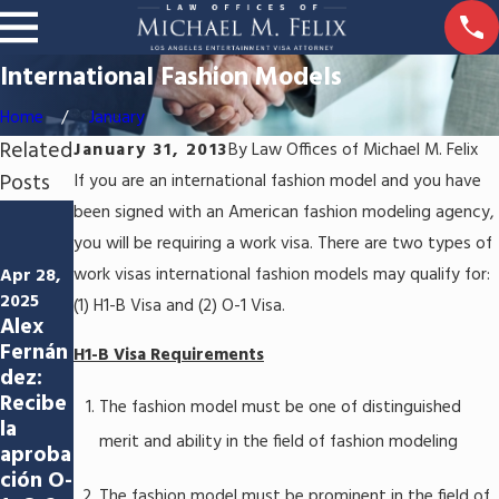
International Fashion Models
Home
January
Related
January 31, 2013
By
Law Offices of Michael M. Felix
Posts
If you are an international fashion model and you have
been signed with an American fashion modeling agency,
Jun 5,
2024
you will be requiring a work visa. There are two types of
Jun 3,
Abrien
work visas international fashion models may qualify for:
Apr 28,
2024
do las
Navega
2025
(1) H1-B Visa and (2) O-1 Visa.
puerta
Alex
ndo
s a las
Fernán
por el
H1-B Visa Requirements
oportu
dez:
proces
nidade
Recibe
o de
The fashion model must be one of distinguished
s:
la
visado
Aprob
merit and ability in the field of fashion modeling
aproba
estado
ación
ción O-
uniden
del P-1
The fashion model must be prominent in the field of