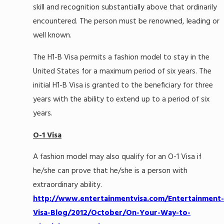
skill and recognition substantially above that ordinarily
encountered. The person must be renowned, leading or
well known.
The H1-B Visa permits a fashion model to stay in the
United States for a maximum period of six years. The
initial H1-B Visa is granted to the beneficiary for three
years with the ability to extend up to a period of six
years.
O-1 Visa
A fashion model may also qualify for an O-1 Visa if
he/she can prove that he/she is a person with
extraordinary ability.
http://www.entertainmentvisa.com/Entertainment-
Visa-Blog/2012/October/On-Your-Way-to-