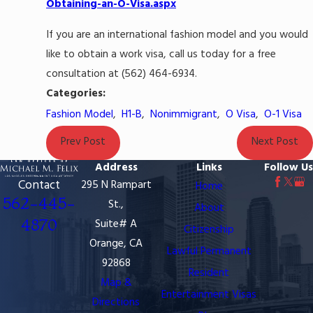
Obtaining-an-O-Visa.aspx
If you are an international fashion model and you would
like to obtain a work visa, call us today for a free
consultation at (562) 464-6934.
Categories:
Fashion Model
,
H1-B
,
Nonimmigrant
,
O Visa
,
O-1 Visa
Prev Post
Next Post
Address
Links
Follow Us
Contact
295 N Rampart
Home
562-445-
St.,
About
4870
Suite# A
Citizenship
Orange, CA
Lawful Permanent
92868
Resident
Map &
Entertainment Visas
Directions